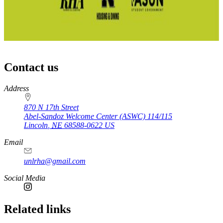
Contact us
https://
www.unl.edu
Address
870 N 17th Street
Abel-Sandoz Welcome Center (ASWC) 114/115
Lincoln
,
NE
68588-0622
US
Email
unlrha@gmail.com
Social Media
Related links