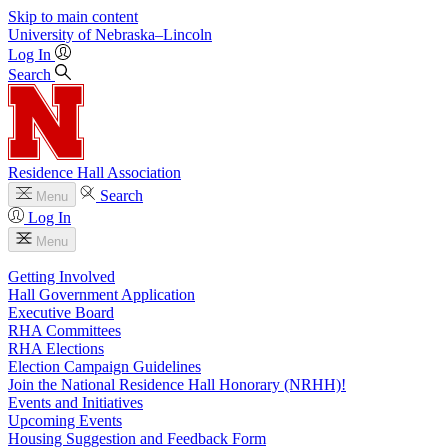
Skip to main content
University
of
Nebraska–Lincoln
Log In
Search
Residence Hall Association
Search
Menu
Log In
Menu
Getting Involved
Hall Government Application
Executive Board
RHA Committees
RHA Elections
Election Campaign Guidelines
Join the National Residence Hall Honorary (NRHH)!
Events and Initiatives
Upcoming Events
Housing Suggestion and Feedback Form