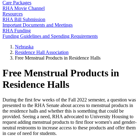
Care Packages
RHA Movie Channel
Resources
RHA Bill Submission
Important Documents and Meetings
RHA Funding
Funding Guidelines and Spending Requirements
Nebraska
Residence Hall Association
Free Menstrual Products in Residence Halls
Free Menstrual Products in
Residence Halls
During the first few weeks of the Fall 2022 semester, a question was
presented to the RHA Senate about access to menstrual products in
the residence halls and whether this is something that could be
provided. Seeing a need, RHA advocated to University Housing to
request adding menstrual products to first floor women's and gender-
neutral restrooms to increase access to these products and offer them
in case of need for students.