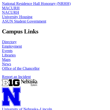
National Residence Hall Honorary (NRHH)
MACURH
NACURH
University Housing
ASUN Student Government
Campus Links
Directory
Employment
Events
Libraries
Maps
News
Office of the Chancellor
Report an Incident
University
of
Nebraska–Lincoln