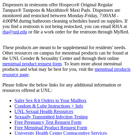
Dispensers in restrooms offer Hospeco® Original Regular
Tampax® Tampons & Maxithins® Maxi Pads. Dispensers are
monitored and restocked between Monday-Friday, 7:00AM -
4:00PM during bathroom cleaning schedules based on supplies. If
you find a restroom is not being restocked, you can email RHA at
rha@unl.edu
or file a work order for the restroom through MyRed.
These products are meant to be supplemental for residents' needs.
Other resources on campus for menstrual products can be found at
the UNL Gender & Sexuality Center and through their online
menstrual product request form
. To learn more about menstrual
products and what may be best for you, visit the
menstrual products
resource page
.
Please follow the below links for any additional information or
resources offered at UNL:
Safer Sex Kit Orders to Your Mailbox
Condom & Lube Instructions + Info
UNL Sexual Health Resources
Sexually Transmitted Infection Testing
Free Pregnancy Test Request Form
Free Menstrual Product Request Form
University Health Center Contraceptive Services