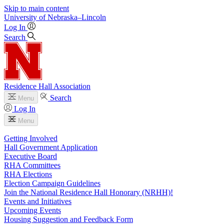
Skip to main content
University
of
Nebraska–Lincoln
Log In
Search
Residence Hall Association
Search
Menu
Log In
Menu
Getting Involved
Hall Government Application
Executive Board
RHA Committees
RHA Elections
Election Campaign Guidelines
Join the National Residence Hall Honorary (NRHH)!
Events and Initiatives
Upcoming Events
Housing Suggestion and Feedback Form