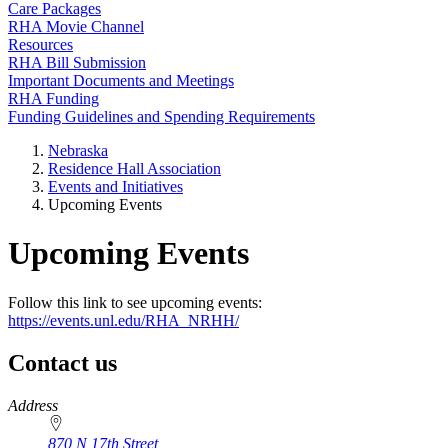
Care Packages
RHA Movie Channel
Resources
RHA Bill Submission
Important Documents and Meetings
RHA Funding
Funding Guidelines and Spending Requirements
Nebraska
Residence Hall Association
Events and Initiatives
Upcoming Events
Upcoming Events
Follow this link to see upcoming events:
https://events.unl.edu/RHA_NRHH/
Contact us
https://
www.unl.edu
Address
870 N 17th Street