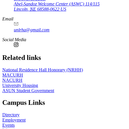
Abel-Sandoz Welcome Center (ASWC) 114/115
Lincoln
,
NE
68588-0622
US
Email
unlrha@gmail.com
Social Media
Related links
National Residence Hall Honorary (NRHH)
MACURH
NACURH
University Housing
ASUN Student Government
Campus Links
Directory
Employment
Events