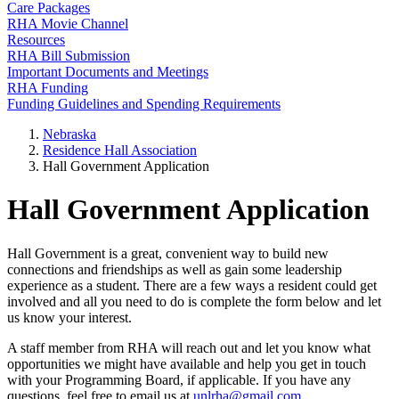
Care Packages
RHA Movie Channel
Resources
RHA Bill Submission
Important Documents and Meetings
RHA Funding
Funding Guidelines and Spending Requirements
Nebraska
Residence Hall Association
Hall Government Application
Hall Government Application
Hall Government is a great, convenient way to build new
connections and friendships as well as gain some leadership
experience as a student. There are a few ways a resident could get
involved and all you need to do is complete the form below and let
us know your interest.
A staff member from RHA will reach out and let you know what
opportunities we might have available and help you get in touch
with your Programming Board, if applicable. If you have any
questions, feel free to email us at
unlrha@gmail.com
.