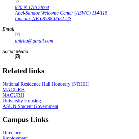
870 N 17th Street
Abel-Sandoz Welcome Center (ASWC) 114/115
Lincoln
,
NE
68588-0622
US
Email
unlrha@gmail.com
Social Media
Related links
National Residence Hall Honorary (NRHH)
MACURH
NACURH
University Housing
ASUN Student Government
Campus Links
Directory
Employment