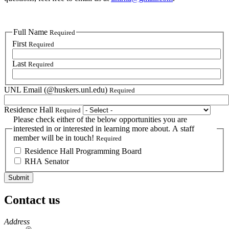
Full Name
Required
First
Required
Last
Required
UNL Email (@huskers.unl.edu)
Required
Residence Hall
Required
Please check either of the below opportunities you are
interested in or interested in learning more about. A staff
member will be in touch!
Required
Residence Hall Programming Board
RHA Senator
Contact us
https://
www.unl.edu
Address