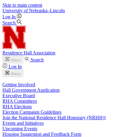
Skip to main content
University
of
Nebraska–Lincoln
Log In
Search
Residence Hall Association
Search
Menu
Log In
Menu
Getting Involved
Hall Government Application
Executive Board
RHA Committees
RHA Elections
Election Campaign Guidelines
Join the National Residence Hall Honorary (NRHH)!
Events and Initiatives
Upcoming Events
Housing Suggestion and Feedback Form