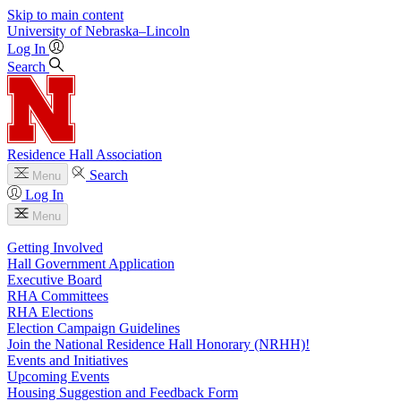
Skip to main content
University
of
Nebraska–Lincoln
Log In
Search
Residence Hall Association
Search
Menu
Log In
Menu
Getting Involved
Hall Government Application
Executive Board
RHA Committees
RHA Elections
Election Campaign Guidelines
Join the National Residence Hall Honorary (NRHH)!
Events and Initiatives
Upcoming Events
Housing Suggestion and Feedback Form