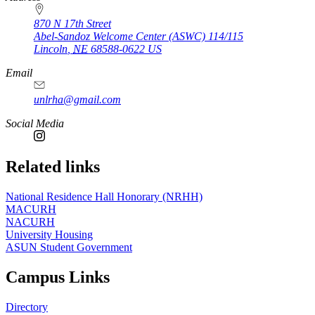
870 N 17th Street
Abel-Sandoz Welcome Center (ASWC) 114/115
Lincoln
,
NE
68588-0622
US
Email
unlrha@gmail.com
Social Media
Related links
National Residence Hall Honorary (NRHH)
MACURH
NACURH
University Housing
ASUN Student Government
Campus Links
Directory