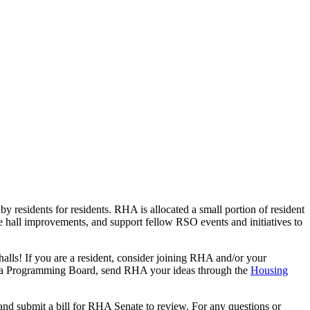
esidents for residents. RHA is allocated a small portion of resident
ce hall improvements, and support fellow RSO events and initiatives to
lls! If you are a resident, consider joining RHA and/or your
or a Programming Board, send RHA your ideas through the
Housing
nd submit a bill for RHA Senate to review. For any questions or