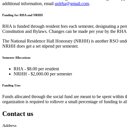
additional information, email
unlrha@gmail.com
.
Funding for RHA and NRHH
RHA is funded through resident fees each semester, designating a perc
Constitution and Bylaws. Changes can be made per year by the RHA 
The National Residence Hall Honorary (NRHH) is another RSO under th
NRHH does get a set stipend per semester.
Semester Allocations
RHA - $8.00 per resident
NRHH - $2,000.00 per semester
Funding Uses
Funds allocated through the social fund are meant to be spent within t
organization is required to rollover a small percentage of funding to 
Contact us
https://
www.unl.edu
Address