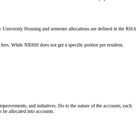
 by University Housing and semester allocations are defined in the RHA
ees. While NRHH does not get a specific portion per resident,
improvements, and initiatives. Do to the nature of the accounts, each
n be allocated into accounts.