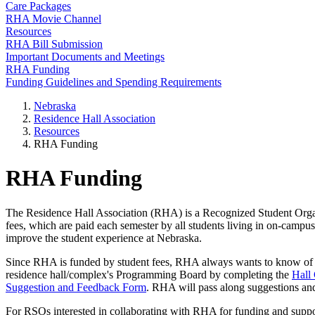
Care Packages
RHA Movie Channel
Resources
RHA Bill Submission
Important Documents and Meetings
RHA Funding
Funding Guidelines and Spending Requirements
Nebraska
Residence Hall Association
Resources
RHA Funding
RHA Funding
The Residence Hall Association (RHA) is a Recognized Student Organi
fees, which are paid each semester by all students living in on-campu
improve the student experience at Nebraska.
Since RHA is funded by student fees, RHA always wants to know of way
residence hall/complex's Programming Board by completing the
Hall
Suggestion and Feedback Form
. RHA will pass along suggestions an
For RSOs interested in collaborating with RHA for funding and suppo