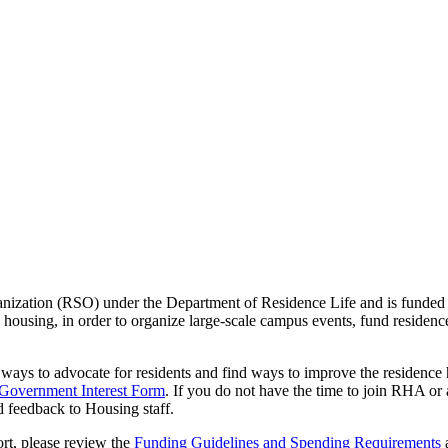
zation (RSO) under the Department of Residence Life and is funded by r
s housing, in order to organize large-scale campus events, fund residen
s to advocate for residents and find ways to improve the residence ha
 Government Interest Form
. If you do not have the time to join RHA 
d feedback to Housing staff.
rt, please review the
Funding Guidelines and Spending Requirements
a