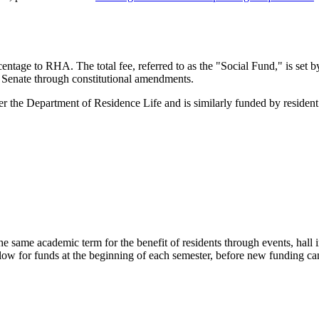
entage to RHA. The total fee, referred to as the "Social Fund," is set
Senate through constitutional amendments.
e Department of Residence Life and is similarly funded by resident f
he same academic term for the benefit of residents through events, hall 
allow for funds at the beginning of each semester, before new funding ca