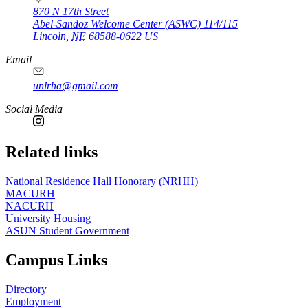
870 N 17th Street
Abel-Sandoz Welcome Center (ASWC) 114/115
Lincoln
,
NE
68588-0622
US
Email
unlrha@gmail.com
Social Media
Related links
National Residence Hall Honorary (NRHH)
MACURH
NACURH
University Housing
ASUN Student Government
Campus Links
Directory
Employment