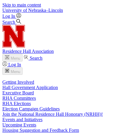
Skip to main content
University
of
Nebraska–Lincoln
Log In
Search
Residence Hall Association
Search
Menu
Log In
Menu
Getting Involved
Hall Government Application
Executive Board
RHA Committees
RHA Elections
Election Campaign Guidelines
Join the National Residence Hall Honorary (NRHH)!
Events and Initiatives
Upcoming Events
Housing Suggestion and Feedback Form