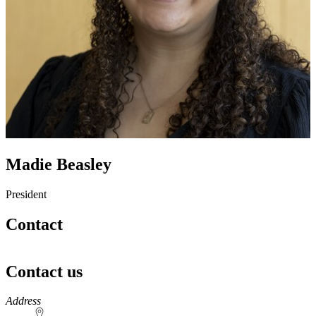
Madie Beasley
President
Contact
Contact us
https://
www.unl.edu
Address