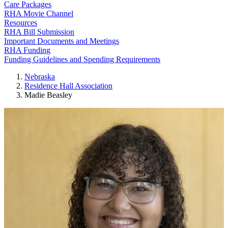
Care Packages
RHA Movie Channel
Resources
RHA Bill Submission
Important Documents and Meetings
RHA Funding
Funding Guidelines and Spending Requirements
Nebraska
Residence Hall Association
Madie Beasley