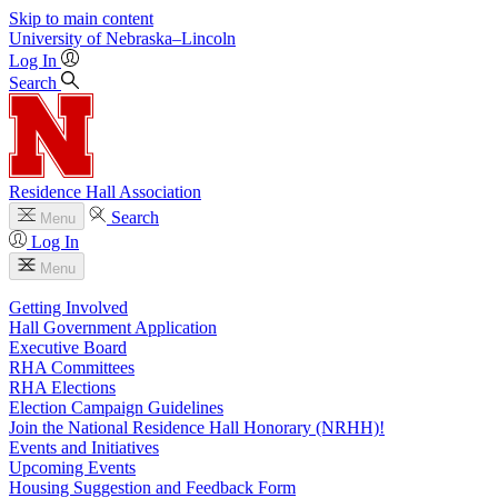
Skip to main content
University
of
Nebraska–Lincoln
Log In
Search
Residence Hall Association
Search
Menu
Log In
Menu
Getting Involved
Hall Government Application
Executive Board
RHA Committees
RHA Elections
Election Campaign Guidelines
Join the National Residence Hall Honorary (NRHH)!
Events and Initiatives
Upcoming Events
Housing Suggestion and Feedback Form