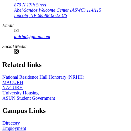
870 N 17th Street
Abel-Sandoz Welcome Center (ASWC) 114/115
Lincoln
,
NE
68588-0622
US
Email
unlrha@gmail.com
Social Media
Related links
National Residence Hall Honorary (NRHH)
MACURH
NACURH
University Housing
ASUN Student Government
Campus Links
Directory
Employment