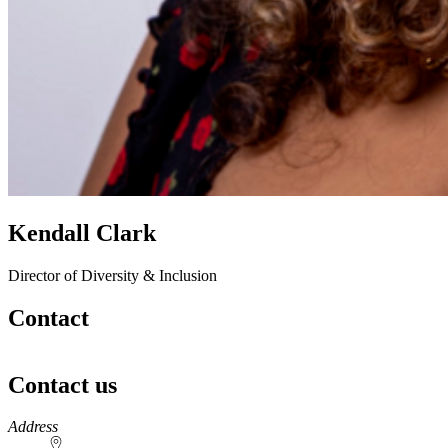
Kendall Clark
Director of Diversity & Inclusion
Contact
Contact us
https://
www.unl.edu
Address