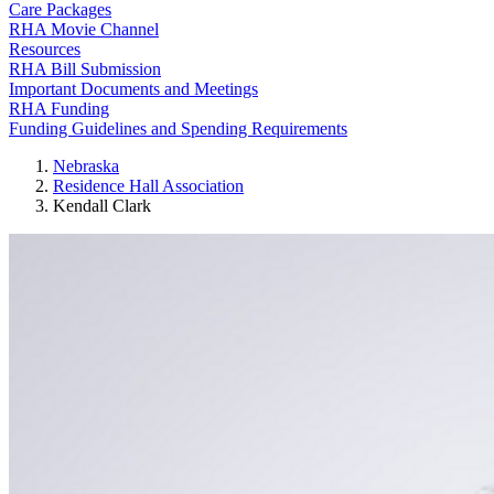
Care Packages
RHA Movie Channel
Resources
RHA Bill Submission
Important Documents and Meetings
RHA Funding
Funding Guidelines and Spending Requirements
Nebraska
Residence Hall Association
Kendall Clark