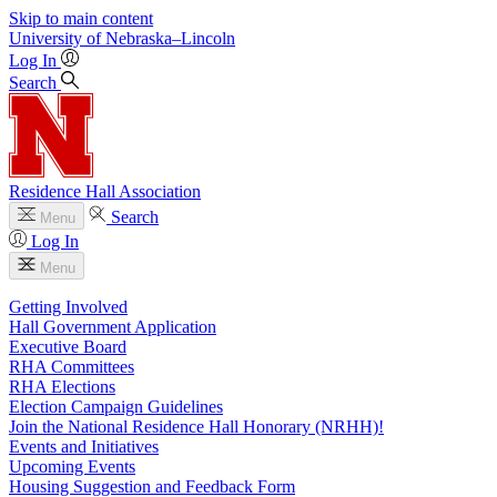
Skip to main content
University
of
Nebraska–Lincoln
Log In
Search
Residence Hall Association
Search
Menu
Log In
Menu
Getting Involved
Hall Government Application
Executive Board
RHA Committees
RHA Elections
Election Campaign Guidelines
Join the National Residence Hall Honorary (NRHH)!
Events and Initiatives
Upcoming Events
Housing Suggestion and Feedback Form