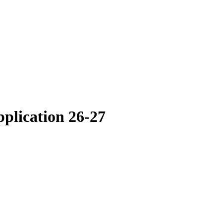
plication 26-27