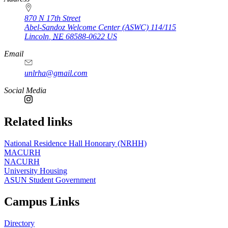
870 N 17th Street
Abel-Sandoz Welcome Center (ASWC) 114/115
Lincoln
,
NE
68588-0622
US
Email
unlrha@gmail.com
Social Media
Related links
National Residence Hall Honorary (NRHH)
MACURH
NACURH
University Housing
ASUN Student Government
Campus Links
Directory