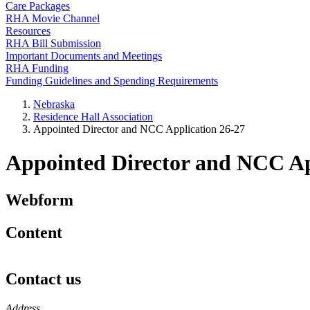
Care Packages
RHA Movie Channel
Resources
RHA Bill Submission
Important Documents and Meetings
RHA Funding
Funding Guidelines and Spending Requirements
Nebraska
Residence Hall Association
Appointed Director and NCC Application 26-27
Appointed Director and NCC Ap
Webform
Content
Contact us
https://
www.unl.edu
Address